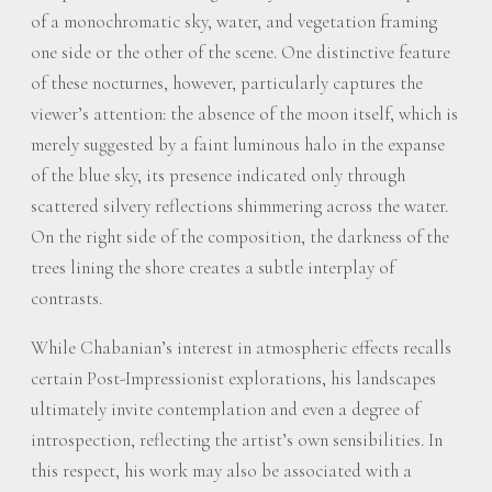
of a monochromatic sky, water, and vegetation framing
one side or the other of the scene. One distinctive feature
of these nocturnes, however, particularly captures the
viewer’s attention: the absence of the moon itself, which is
merely suggested by a faint luminous halo in the expanse
of the blue sky, its presence indicated only through
scattered silvery reflections shimmering across the water.
On the right side of the composition, the darkness of the
trees lining the shore creates a subtle interplay of
contrasts.
While Chabanian’s interest in atmospheric effects recalls
certain Post-Impressionist explorations, his landscapes
ultimately invite contemplation and even a degree of
introspection, reflecting the artist’s own sensibilities. In
this respect, his work may also be associated with a