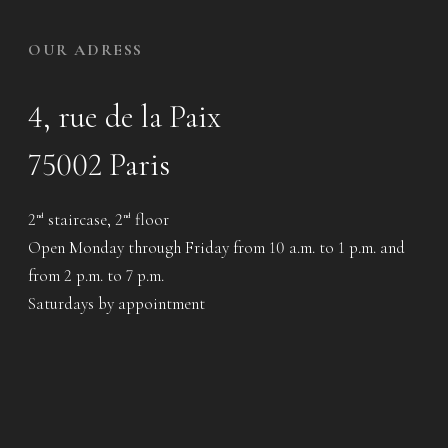
OUR ADRESS
4, rue de la Paix
75002 Paris
2
staircase, 2
floor
nd
nd
Open Monday through Friday from 10 a.m. to 1 p.m. and
from 2 p.m. to 7 p.m.
Saturdays by appointment