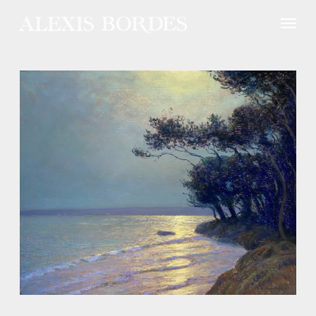
Cookies management panel