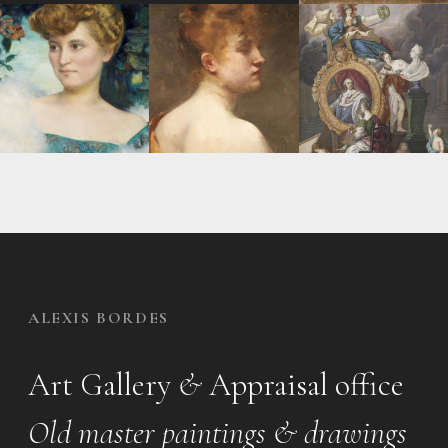
ALEXIS BORDES
Art Gallery
&
Appraisal office
Old master paintings & drawings