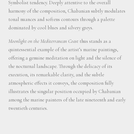
Symbolist tendency. Deeply attentive to the overall
harmony of the composition, Chabanian subtly modulates
tonal nuances and softens contours through a palette
dominated by cool blues and silvery greys.
Moonlight on the Mediterranean Coast
thus stands as a
quintessential example of the artist’s marine paintings,
offering a genuine meditation on light and the silence of
the nocturnal landscape. Through the delicacy of its
execution, its remarkable clarity, and the subtle
atmospheric effects it conveys, the composition fully
illustrates the singular position occupied by Chabanian
among the marine painters of the late nineteenth and early
twentieth centuries.