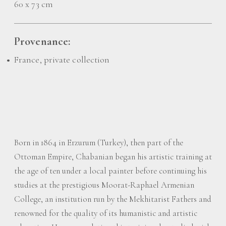
60 x 73 cm
Provenance:
France, private collection
Born in 1864 in Erzurum (Turkey), then part of the
Ottoman Empire, Chabanian began his artistic training at
the age of ten under a local painter before continuing his
studies at the prestigious Moorat-Raphael Armenian
College, an institution run by the Mekhitarist Fathers and
renowned for the quality of its humanistic and artistic