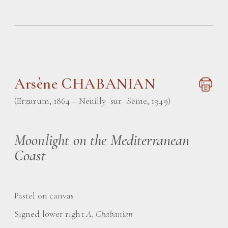
Arsène CHABANIAN
(Erzurum, 1864 – Neuilly–sur–Seine, 1949)
Moonlight on the Mediterranean
Coast
Pastel on canvas
Signed lower right
A. Chabanian