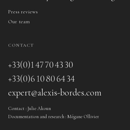
Press reviews
Our team
CONTACT
+33(0)1 47 70 43 30
+33(0)6 10 80 64 34
expert@alexis-bordes.com
Contact : Julie Akoun
Documentation and research : Mégane Ollivier