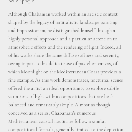
Belle Époque.
Although Chabanian worked within an artistic context
shaped by the legacy of naturalistic landscape painting
and Impressionism, he distinguished himself through a
highly personal approach and a particular attention to
atmospheric effects and the rendering of light. Indeed, all
of his works share the same diffuse softness and serenity,
owing in part to his delicate use of pastel on canvas, of
which Moonlight on the Mediterranean Coast provides a
fine example. As this work demonstrates, nocturnal scenes
offered the artist an ideal opportunity to explore subtle
variations of light within compositions that are both
balanced and remarkably simple. Almost as though
conceived as a series, Chabanian’s numerous
Mediterranean coastal nocturnes follow a similar
compositional formula, generally limited to the depiction