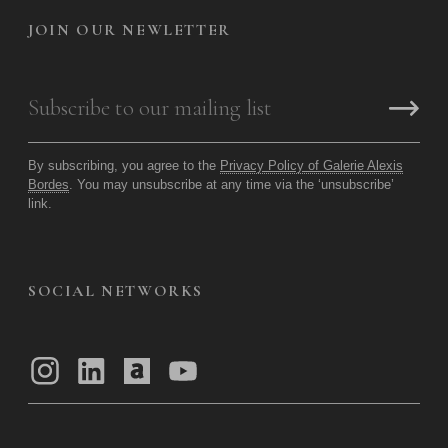
JOIN OUR NEWLETTER
By subscribing, you agree to the
Privacy Policy of Galerie Alexis
Bordes
. You may unsubscribe at any time via the ‘unsubscribe’
link.
SOCIAL NETWORKS