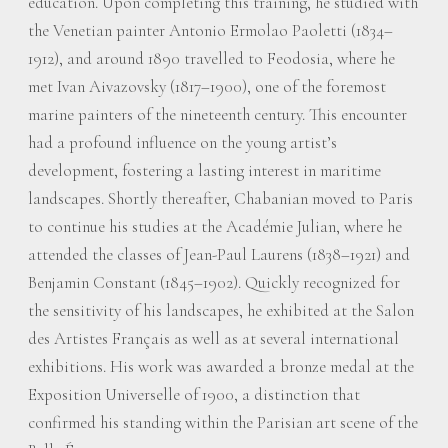
education. Upon completing this training, he studied with
the Venetian painter Antonio Ermolao Paoletti (1834–
1912), and around 1890 travelled to Feodosia, where he
met Ivan Aivazovsky (1817–1900), one of the foremost
marine painters of the nineteenth century. This encounter
had a profound influence on the young artist’s
development, fostering a lasting interest in maritime
landscapes. Shortly thereafter, Chabanian moved to Paris
to continue his studies at the Académie Julian, where he
attended the classes of Jean-Paul Laurens (1838–1921) and
Benjamin Constant (1845–1902). Quickly recognized for
the sensitivity of his landscapes, he exhibited at the Salon
des Artistes Français as well as at several international
exhibitions. His work was awarded a bronze medal at the
Exposition Universelle of 1900, a distinction that
confirmed his standing within the Parisian art scene of the