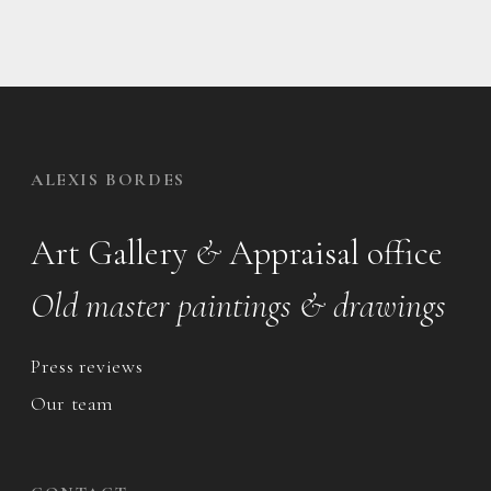
ALEXIS BORDES
Art Gallery
&
Appraisal office
Old master paintings & drawings
Press reviews
Our team