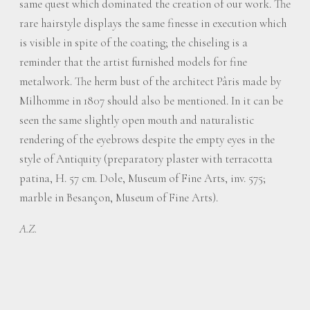
same quest which dominated the creation of our work. The
rare hairstyle displays the same finesse in execution which
is visible in spite of the coating; the chiseling is a
reminder that the artist furnished models for fine
metalwork. The herm bust of the architect Pâris made by
Milhomme in 1807 should also be mentioned. In it can be
seen the same slightly open mouth and naturalistic
rendering of the eyebrows despite the empty eyes in the
style of Antiquity (preparatory plaster with terracotta
patina, H. 57 cm. Dole, Museum of Fine Arts, inv. 575;
marble in Besançon, Museum of Fine Arts).
A.Z.