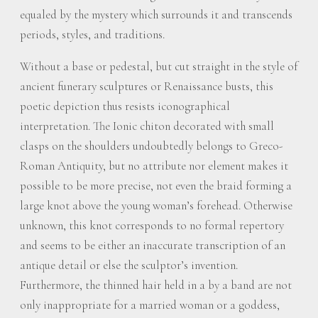
equaled by the mystery which surrounds it and transcends
periods, styles, and traditions.
Without a base or pedestal, but cut straight in the style of
ancient funerary sculptures or Renaissance busts, this
poetic depiction thus resists iconographical
interpretation. The Ionic chiton decorated with small
clasps on the shoulders undoubtedly belongs to Greco-
Roman Antiquity, but no attribute nor element makes it
possible to be more precise, not even the braid forming a
large knot above the young woman’s forehead. Otherwise
unknown, this knot corresponds to no formal repertory
and seems to be either an inaccurate transcription of an
antique detail or else the sculptor’s invention.
Furthermore, the thinned hair held in a by a band are not
only inappropriate for a married woman or a goddess,