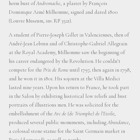
herm bust of
Andromache
, a plaster by François
Dominique Aimé Milhomme, signed and dated 1800
(Louvre Museum, inv. RF 3521).
A student of Pierre-Joseph Gillet in Valenciennes, then of
André-Jean Lebrun and of Christophe-Gabriel Allegrain
at the Royal Academy, Milhomme saw the beginning of
his career endangered by the Revolution. He couldn’t
compete for the
Prix de Rome
until 1797, then again in 1798,
and he won it in 1801. His sojourn at the Villa Medici
lasted nine years. Upon his return to France, he took part
in the Salon by exhibiting historical low reliefs and bust
portraits of illustrious men. He was solicited for the
embellishment of the
Arc de (de Triomphe) de l’Etoil
e,
produced several public monuments, including
Abundance
,
a colossal stone statue for the Saint Germain market in
Paris (destroyed), as well as tombs.