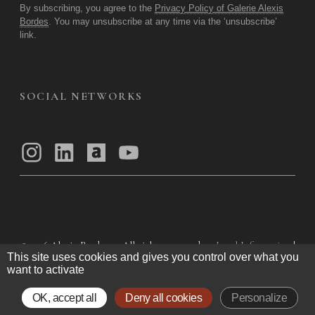
By subscribing, you agree to the
Privacy Policy of Galerie Alexis
Bordes
. You may unsubscribe at any time via the ‘unsubscribe’
link.
SOCIAL NETWORKS
© 2026
Alexis Bordes — All rights reserved
Legal Information
|
This site uses cookies and gives you control over what you
Privacy Policy
|
General Terms of Use
|
want to activate
General Terms and Conditions of Sale
OK, accept all
Deny all cookies
Personalize