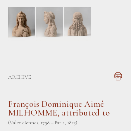
ARCHIVE
François Dominique Aimé
MILHOMME
, attributed to
(Valenciennes, 1758 – Paris, 1823)