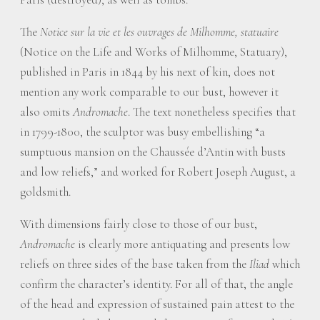
The
Notice sur la vie et les ouvrages de Milhomme, statuaire
(Notice on the Life and Works of Milhomme, Statuary),
published in Paris in 1844 by his next of kin, does not
mention any work comparable to our bust, however it
also omits
Andromache
. The text nonetheless specifies that
in 1799-1800, the sculptor was busy embellishing “a
sumptuous mansion on the Chaussée d’Antin with busts
and low reliefs,” and worked for Robert Joseph August, a
goldsmith.
With dimensions fairly close to those of our bust,
Andromache
is clearly more antiquating and presents low
reliefs on three sides of the base taken from the
Iliad
which
confirm the character’s identity. For all of that, the angle
of the head and expression of sustained pain attest to the