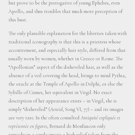
but prove to be the prerogative of young Ephebes, even
Apollo, and thus troubles that much more perception of
this bust.
The only plausible explanation for the liberties taken with
traditional iconography is that this is a priestess whose
accoutrement, and especially hair style, differed from that
usually worn by women, whether in Greece or Rome. The
“Apollonian” aspect of the disheveled hair, as well as the
absence of a veil covering the head, brings to mind Pythia,
the oracle at the Temple of Apollo in Delphi, or else the
Sybille of Cumes, her equivalent in Virgil. No exact
description of her appearance exists – in Virgil, she is
simply “disheveled” (
Aeneid
, Song VI, 77) – and its images
are very rare. In the often consulted
Antiquité expliquée et
représentée en figures
, Bernard de Monfaucon only
reproduces a single image: a high relief taken from the