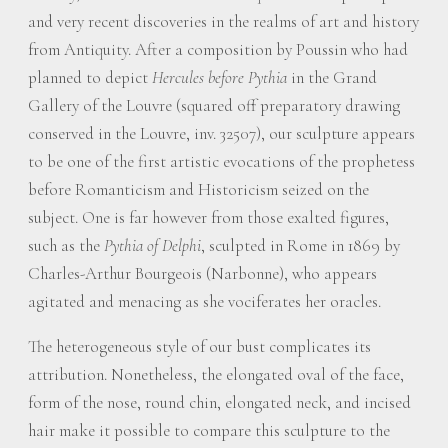
and very recent discoveries in the realms of art and history
from Antiquity. After a composition by Poussin who had
planned to depict
Hercules before Pythia
in the Grand
Gallery of the Louvre (squared off preparatory drawing
conserved in the Louvre, inv. 32507), our sculpture appears
to be one of the first artistic evocations of the prophetess
before Romanticism and Historicism seized on the
subject. One is far however from those exalted figures,
such as the
Pythia of Delphi
, sculpted in Rome in 1869 by
Charles-Arthur Bourgeois (Narbonne), who appears
agitated and menacing as she vociferates her oracles.
The heterogeneous style of our bust complicates its
attribution. Nonetheless, the elongated oval of the face,
form of the nose, round chin, elongated neck, and incised
hair make it possible to compare this sculpture to the