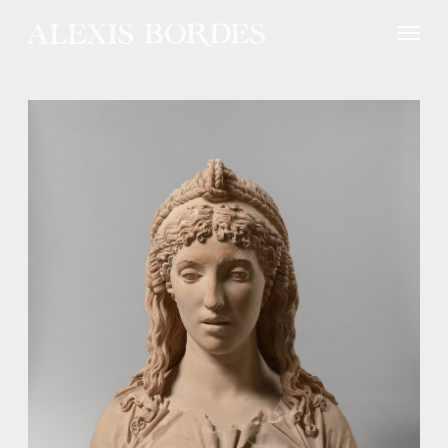
Cookies management panel