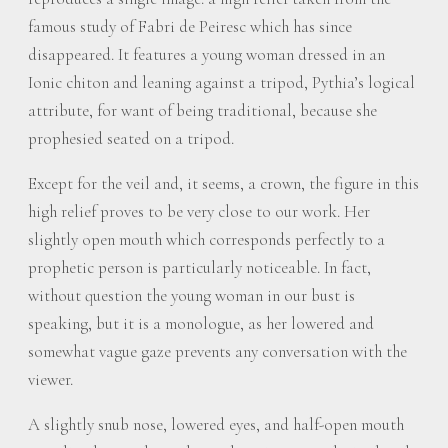
famous study of Fabri de Peiresc which has since
disappeared. It features a young woman dressed in an
Ionic chiton and leaning against a tripod, Pythia’s logical
attribute, for want of being traditional, because she
prophesied seated on a tripod.
Except for the veil and, it seems, a crown, the figure in this
high relief proves to be very close to our work. Her
slightly open mouth which corresponds perfectly to a
prophetic person is particularly noticeable. In fact,
without question the young woman in our bust is
speaking, but it is a monologue, as her lowered and
somewhat vague gaze prevents any conversation with the
viewer.
A slightly snub nose, lowered eyes, and half-open mouth