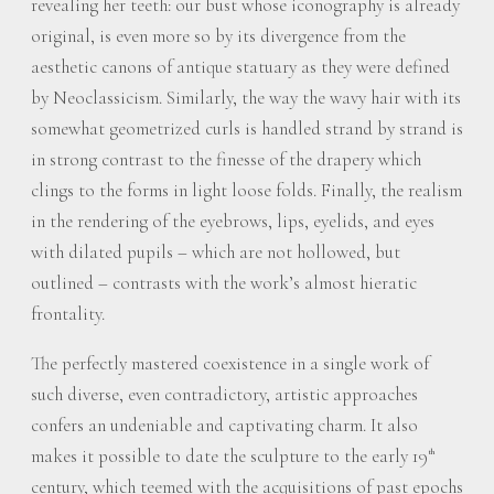
revealing her teeth: our bust whose iconography is already
original, is even more so by its divergence from the
aesthetic canons of antique statuary as they were defined
by Neoclassicism. Similarly, the way the wavy hair with its
somewhat geometrized curls is handled strand by strand is
in strong contrast to the finesse of the drapery which
clings to the forms in light loose folds. Finally, the realism
in the rendering of the eyebrows, lips, eyelids, and eyes
with dilated pupils – which are not hollowed, but
outlined – contrasts with the work’s almost hieratic
frontality.
The perfectly mastered coexistence in a single work of
such diverse, even contradictory, artistic approaches
confers an undeniable and captivating charm. It also
makes it possible to date the sculpture to the early 19
th
century, which teemed with the acquisitions of past epochs