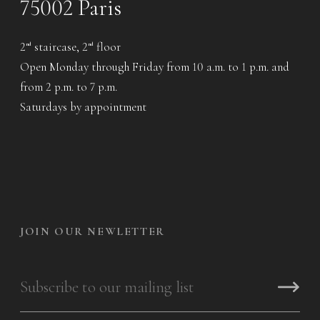
75002 Paris
2
staircase, 2
floor
nd
nd
Open Monday through Friday from 10 a.m. to 1 p.m. and
from 2 p.m. to 7 p.m.
Saturdays by appointment
JOIN OUR NEWLETTER