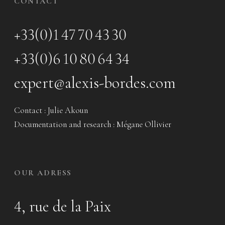
CONTACT
+33(0)1 47 70 43 30
+33(0)6 10 80 64 34
expert@alexis-bordes.com
Contact : Julie Akoun
Documentation and research : Mégane Ollivier
OUR ADRESS
4, rue de la Paix