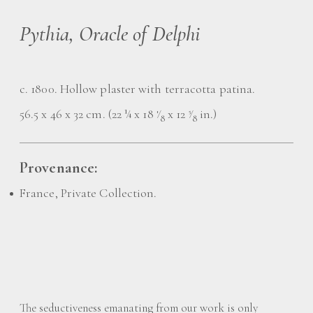
Pythia, Oracle of Delphi
c. 1800. Hollow plaster with terracotta patina.
56.5 x 46 x 32 cm. (22 ¼ x 18
⁄
x 12
⁄
in.)
1
5
8
8
Provenance:
France, Private Collection.
The seductiveness emanating from our work is only